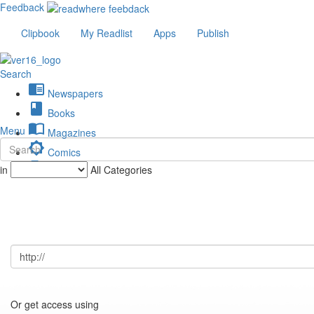
Feedback
Clipbook
My Readlist
Apps
Publish
Search
chrome_reader_mode
Newspapers
book
Books
import_contacts
Menu
Magazines
brightness_low
Comics
description
in
All Categories
Journals
Or get access using