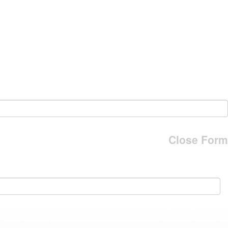
Close Form