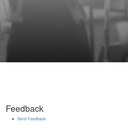
Feedback
Send Feedback