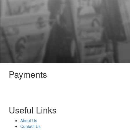
Payments
Useful Links
About Us
Contact Us