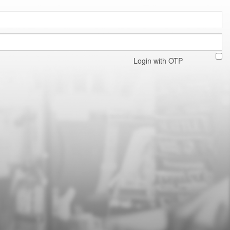
Login with OTP