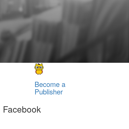
Become a
Publisher
Facebook