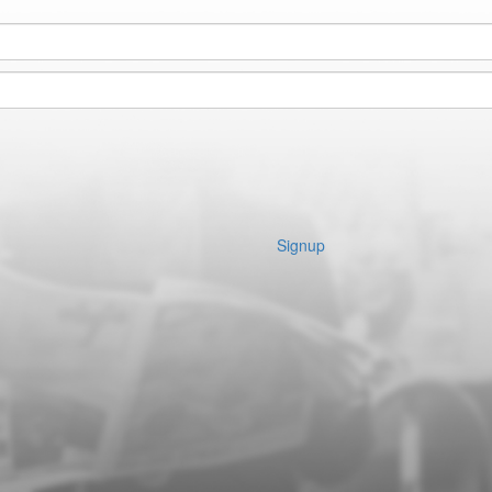
Signup