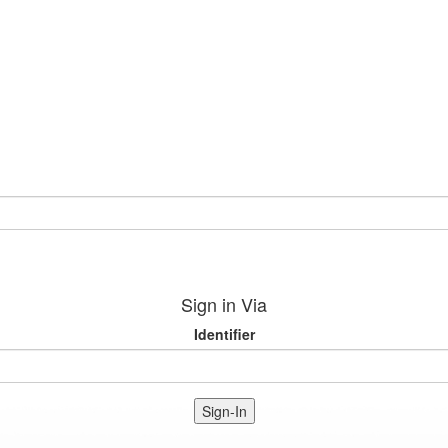
Sign in Via
Identifier
Sign-In