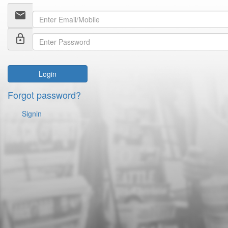
email
lock_outline
Login
Forgot password?
Signin