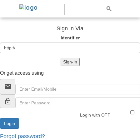
Sign in Via
Identifier
Sign-In
Or get access using
email
lock_outline
Login with OTP
Forgot password?