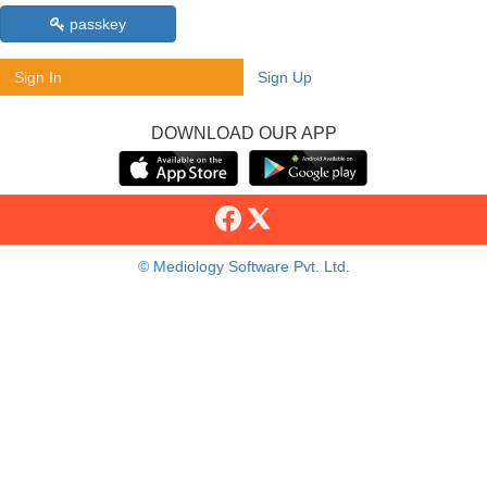
passkey
Sign In
Sign Up
DOWNLOAD OUR APP
© Mediology Software Pvt. Ltd.