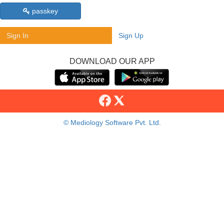
passkey
Sign In
Sign Up
DOWNLOAD OUR APP
© Mediology Software Pvt. Ltd.