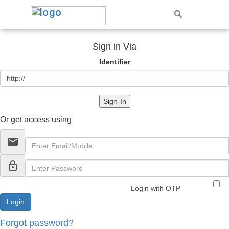
Sign in Via
Identifier
Sign-In
Or get access using
email
lock_outline
Login with OTP
Forgot password?