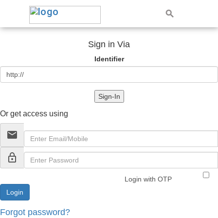
Sign in Via
Identifier
Sign-In
Or get access using
email
lock_outline
Login with OTP
Forgot password?