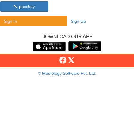
passkey
Sign In
Sign Up
DOWNLOAD OUR APP
© Mediology Software Pvt. Ltd.