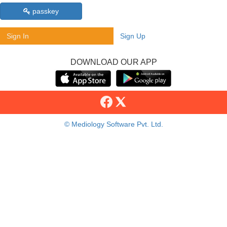
passkey
Sign In
Sign Up
DOWNLOAD OUR APP
© Mediology Software Pvt. Ltd.