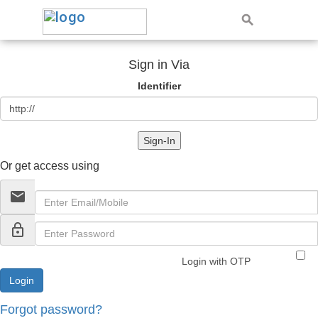
Sign in Via
Identifier
Sign-In
Or get access using
email
lock_outline
Login with OTP
Forgot password?