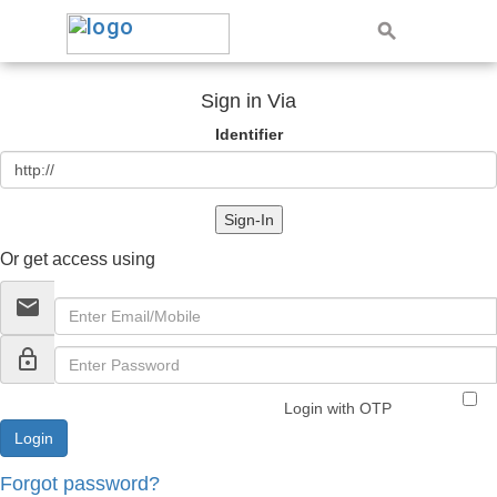
Sign in Via
Identifier
Sign-In
Or get access using
email
lock_outline
Login with OTP
Forgot password?