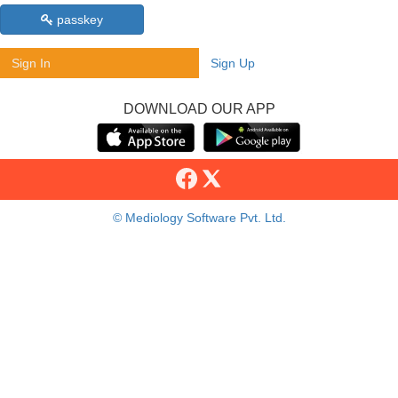
passkey
Sign In
Sign Up
DOWNLOAD OUR APP
© Mediology Software Pvt. Ltd.