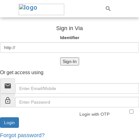
Sign in Via
Identifier
Sign-In
Or get access using
email
lock_outline
Login with OTP
Forgot password?