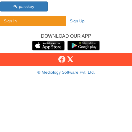
passkey
Sign In
Sign Up
DOWNLOAD OUR APP
© Mediology Software Pvt. Ltd.