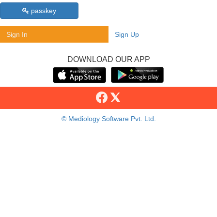
passkey
Sign In
Sign Up
DOWNLOAD OUR APP
© Mediology Software Pvt. Ltd.