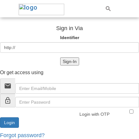
Sign in Via
Identifier
Sign-In
Or get access using
email
lock_outline
Login with OTP
Forgot password?