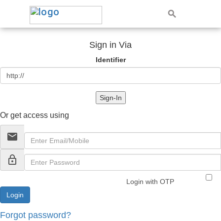
Sign in Via
Identifier
Sign-In
Or get access using
email
lock_outline
Login with OTP
Forgot password?