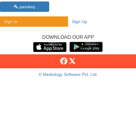
passkey
Sign In
Sign Up
DOWNLOAD OUR APP
© Mediology Software Pvt. Ltd.