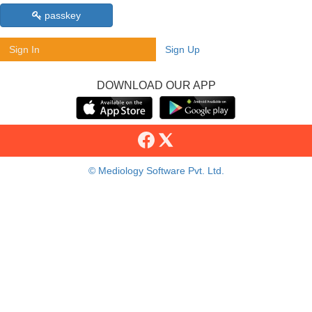
passkey
Sign In
Sign Up
DOWNLOAD OUR APP
© Mediology Software Pvt. Ltd.