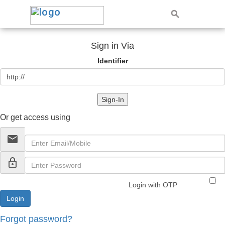
Sign in Via
Identifier
Sign-In
Or get access using
email
lock_outline
Login with OTP
Forgot password?