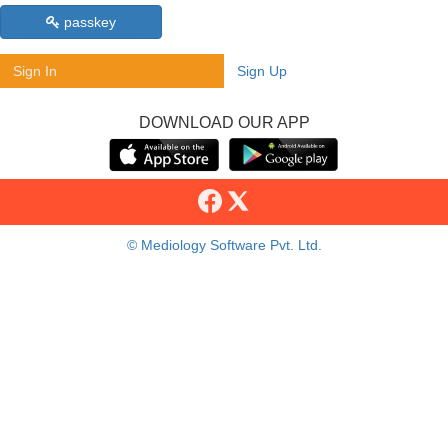
passkey
Sign In
Sign Up
DOWNLOAD OUR APP
© Mediology Software Pvt. Ltd.