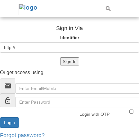
Sign in Via
Identifier
Sign-In
Or get access using
email
lock_outline
Login with OTP
Forgot password?