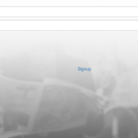
Signup