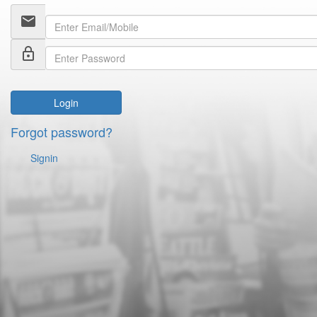
email
lock_outline
Login
Forgot password?
Signin