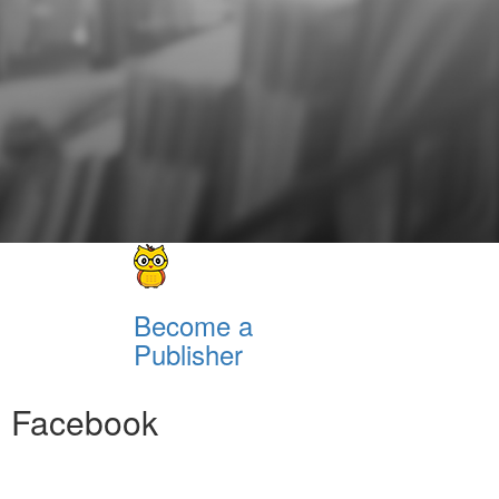
Become a
Publisher
Facebook