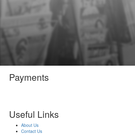
Payments
Useful Links
About Us
Contact Us