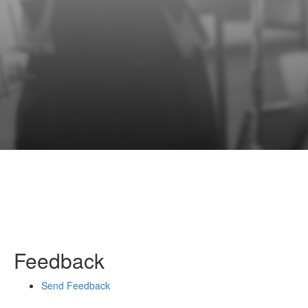
Feedback
Send Feedback