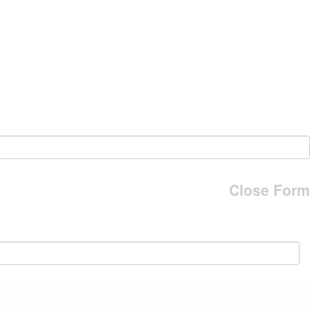
Close Form