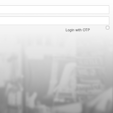
Login with OTP