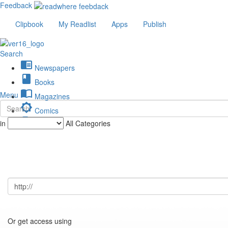
Feedback
Clipbook
My Readlist
Apps
Publish
Search
chrome_reader_mode
Newspapers
book
Books
import_contacts
Menu
Magazines
brightness_low
Comics
description
in
All Categories
Journals
Or get access using