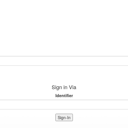
Sign in Via
Identifier
Sign-In