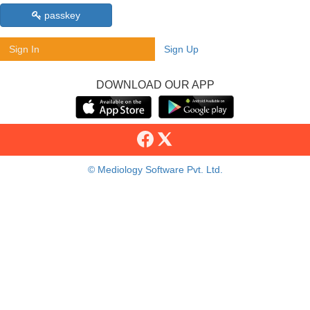
passkey
Sign In
Sign Up
DOWNLOAD OUR APP
© Mediology Software Pvt. Ltd.