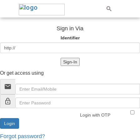
Sign in Via
Identifier
Sign-In
Or get access using
email
lock_outline
Login with OTP
Forgot password?