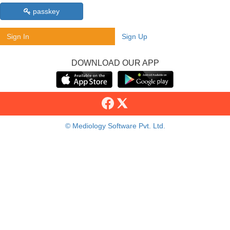
passkey
Sign In
Sign Up
DOWNLOAD OUR APP
© Mediology Software Pvt. Ltd.