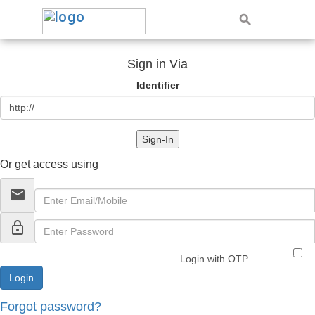
Sign in Via
Identifier
Sign-In
Or get access using
email
lock_outline
Login with OTP
Forgot password?