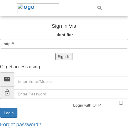
Sign in Via
Identifier
Sign-In
Or get access using
email
lock_outline
Login with OTP
Forgot password?