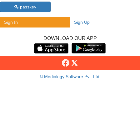
passkey
Sign In
Sign Up
DOWNLOAD OUR APP
© Mediology Software Pvt. Ltd.