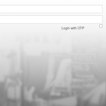
Login with OTP