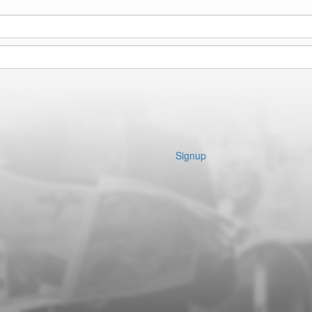
Signup