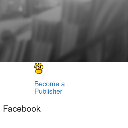
Become a
Publisher
Facebook