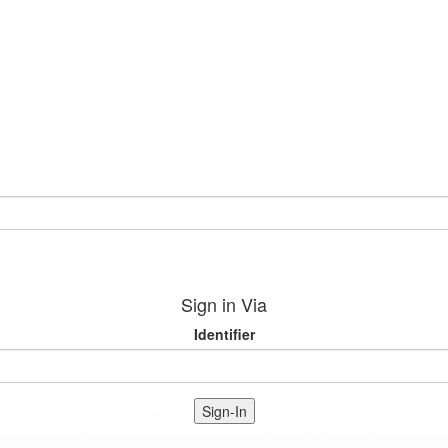
Sign in Via
Identifier
Sign-In