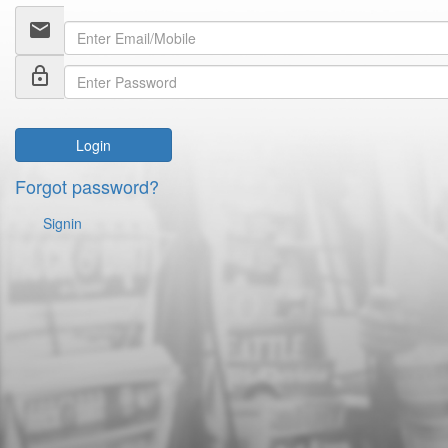
email
lock_outline
Login
Forgot password?
Signin