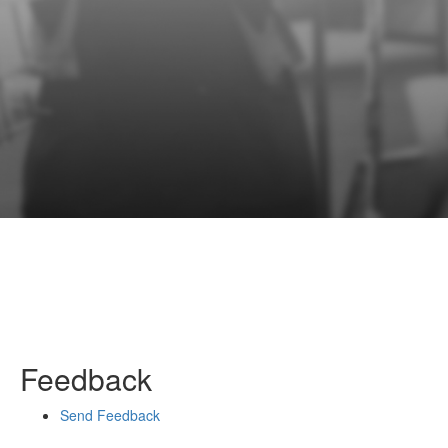
Feedback
Send Feedback