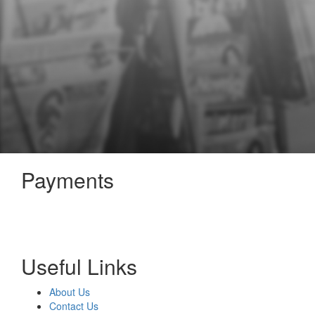
Payments
Useful Links
About Us
Contact Us