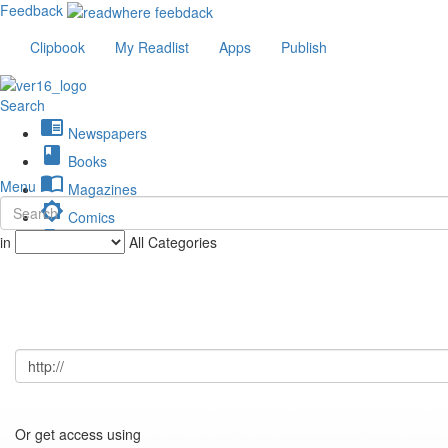
Feedback
Clipbook
My Readlist
Apps
Publish
Search
chrome_reader_mode
Newspapers
book
Books
import_contacts
Menu
Magazines
brightness_low
Comics
description
in
All Categories
Journals
Or get access using