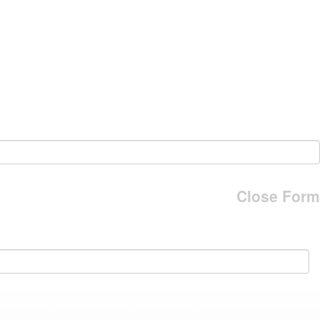
Close Form