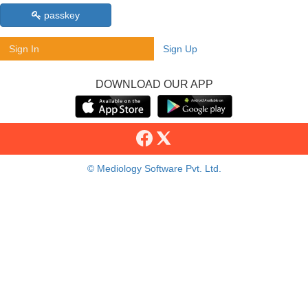
passkey
Sign In
Sign Up
DOWNLOAD OUR APP
© Mediology Software Pvt. Ltd.