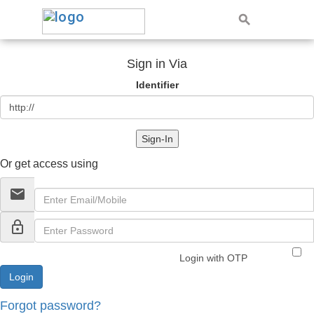
Sign in Via
Identifier
Sign-In
Or get access using
email
lock_outline
Login with OTP
Forgot password?