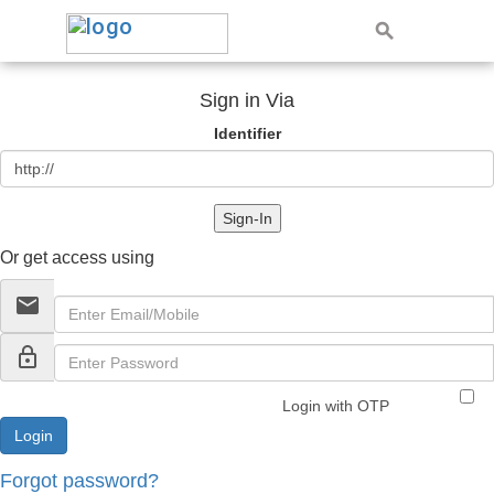
Sign in Via
Identifier
Sign-In
Or get access using
email
lock_outline
Login with OTP
Forgot password?