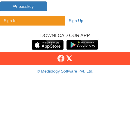
passkey
Sign In
Sign Up
DOWNLOAD OUR APP
© Mediology Software Pvt. Ltd.