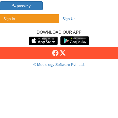
passkey
Sign In
Sign Up
DOWNLOAD OUR APP
© Mediology Software Pvt. Ltd.