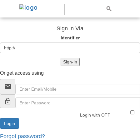
Sign in Via
Identifier
Sign-In
Or get access using
email
lock_outline
Login with OTP
Forgot password?