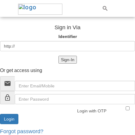
Sign in Via
Identifier
Sign-In
Or get access using
email
lock_outline
Login with OTP
Forgot password?