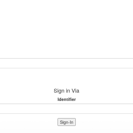
Sign in Via
Identifier
Sign-In