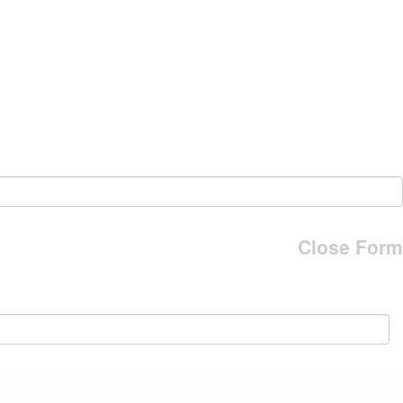
Close Form