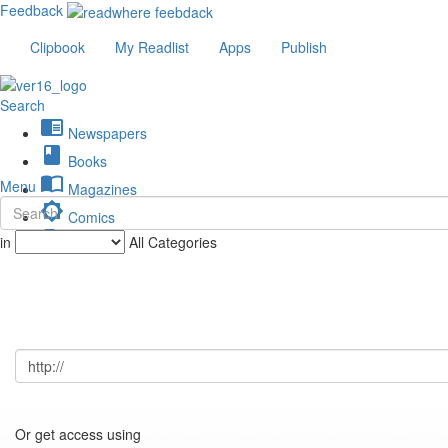
Feedback
Clipbook
My Readlist
Apps
Publish
Search
chrome_reader_mode
Newspapers
book
Books
import_contacts
Menu
Magazines
brightness_low
Comics
description
in
All Categories
Journals
Or get access using