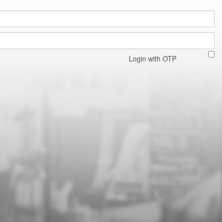
Login with OTP