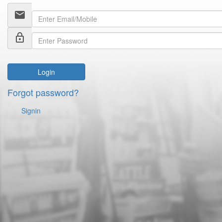
email
lock_outline
Login
Forgot password?
Signin