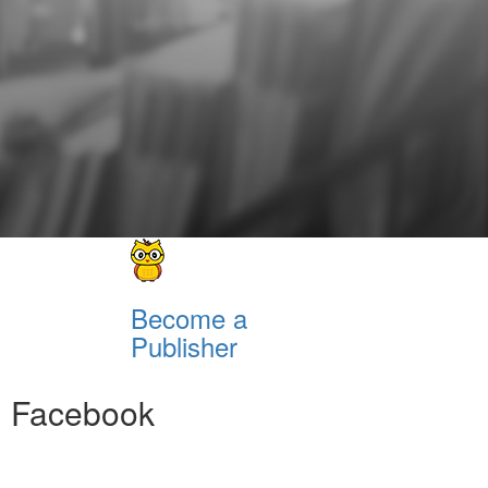
Become a
Publisher
Facebook