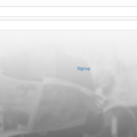
Signup