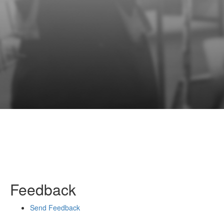
Feedback
Send Feedback