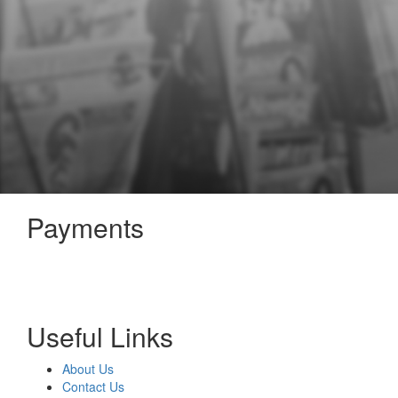
Payments
Useful Links
About Us
Contact Us