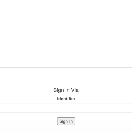
Sign in Via
Identifier
Sign-In