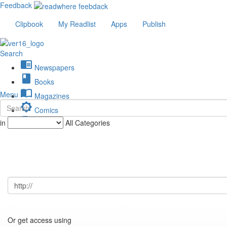
Feedback
Clipbook
My Readlist
Apps
Publish
Search
chrome_reader_mode
Newspapers
book
Books
import_contacts
Menu
Magazines
brightness_low
Comics
description
in
All Categories
Journals
Or get access using