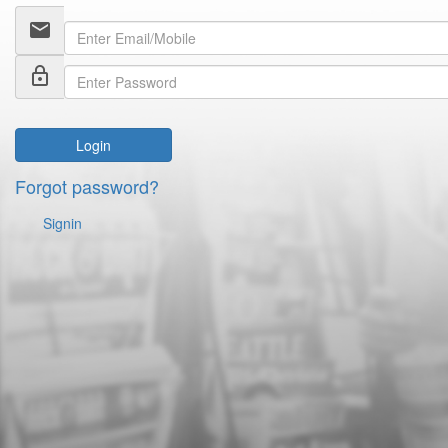
email
lock_outline
Login
Forgot password?
Signin