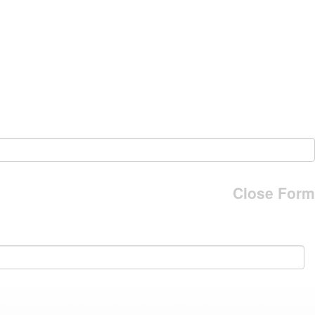
Close Form