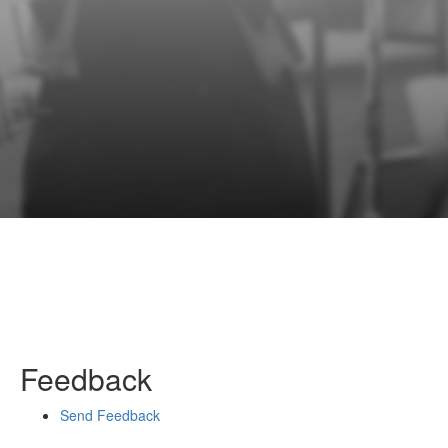
Feedback
Send Feedback