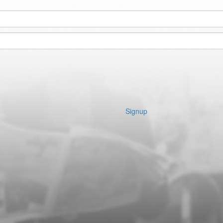
Signup