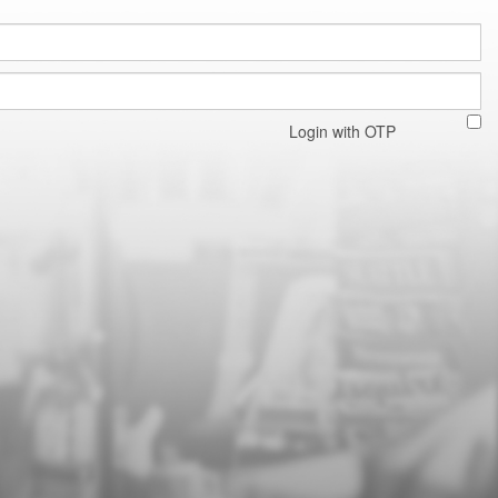
Login with OTP