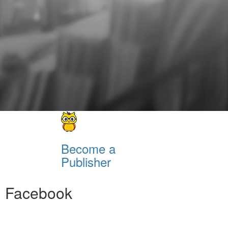
Become a
Publisher
Facebook