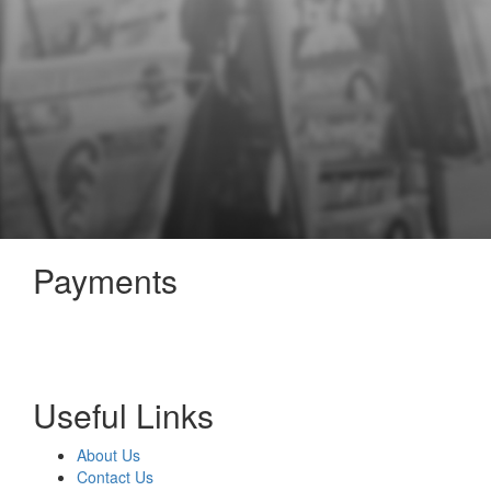
Payments
Useful Links
About Us
Contact Us