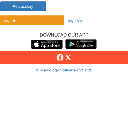
passkey
Sign In
Sign Up
DOWNLOAD OUR APP
© Mediology Software Pvt. Ltd.