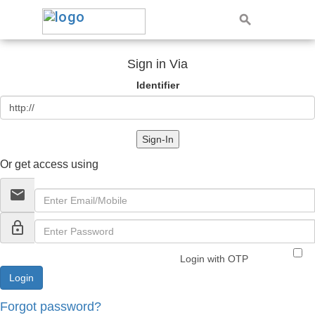
Sign in Via
Identifier
Sign-In
Or get access using
email
lock_outline
Login with OTP
Forgot password?