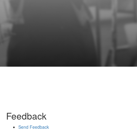
Feedback
Send Feedback