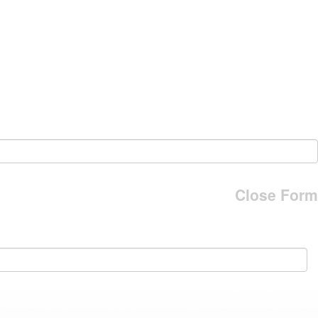
Close Form