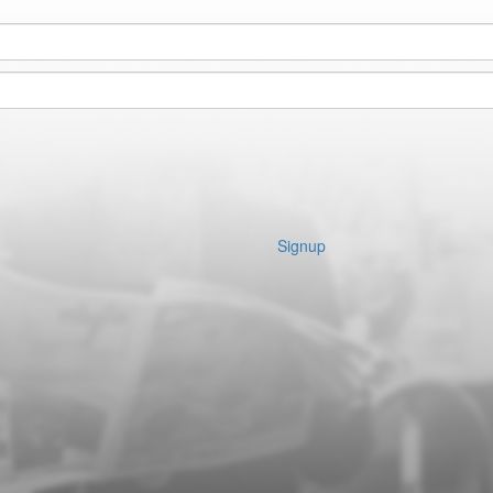
Signup