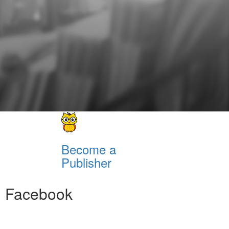
Become a
Publisher
Facebook