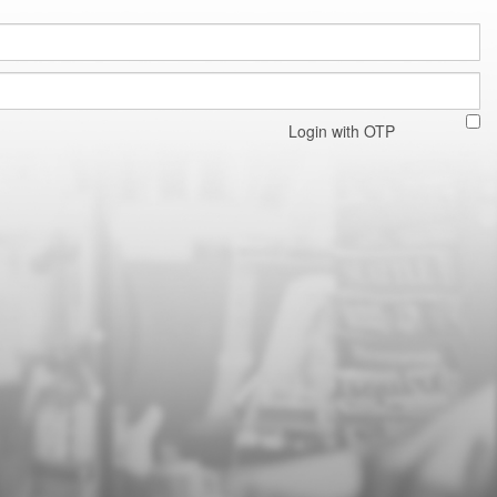
Login with OTP