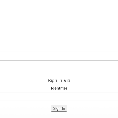
Sign in Via
Identifier
Sign-In