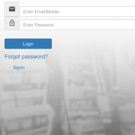
email
lock_outline
Login
Forgot password?
Signin