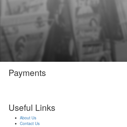
Payments
Useful Links
About Us
Contact Us