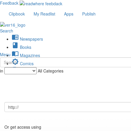
Feedback
Clipbook
My Readlist
Apps
Publish
Search
chrome_reader_mode
Newspapers
book
Books
import_contacts
Menu
Magazines
brightness_low
Comics
description
in
All Categories
Journals
Or get access using