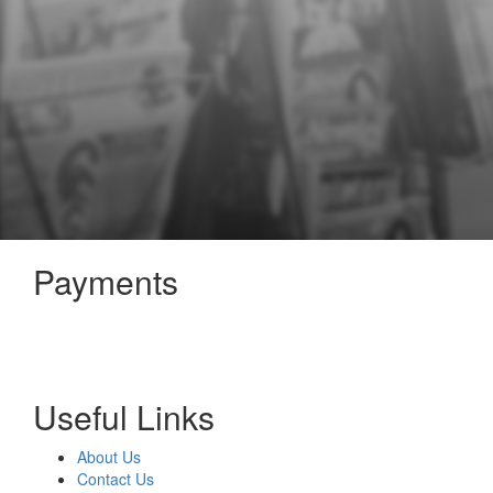
Payments
Useful Links
About Us
Contact Us