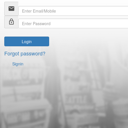
email
lock_outline
Login
Forgot password?
Signin