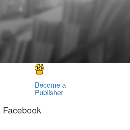
Become a
Publisher
Facebook