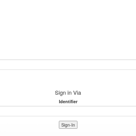
Sign in Via
Identifier
Sign-In