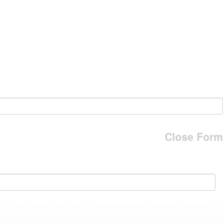
Close Form