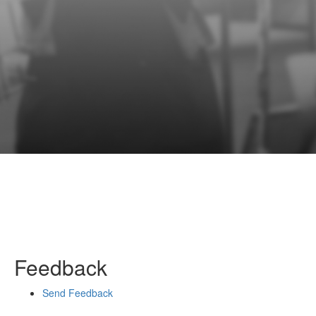
Feedback
Send Feedback