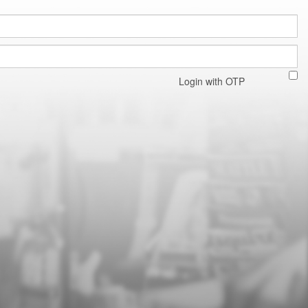
Login with OTP