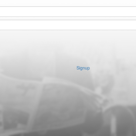
Signup