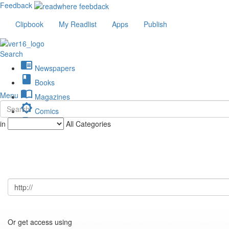
Feedback
Clipbook
My Readlist
Apps
Publish
Search
chrome_reader_mode
Newspapers
book
Books
import_contacts
Menu
Magazines
brightness_low
Comics
description
in
All Categories
Journals
Or get access using