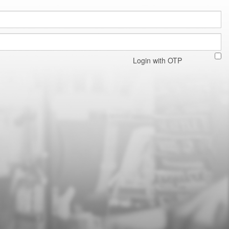
Login with OTP