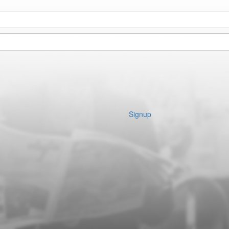
Signup