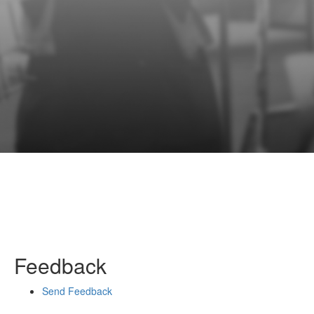
Feedback
Send Feedback