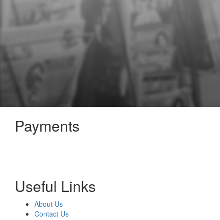
Payments
Useful Links
About Us
Contact Us