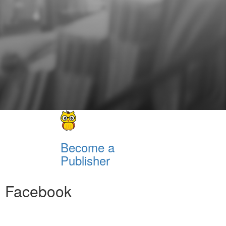
Become a
Publisher
Facebook