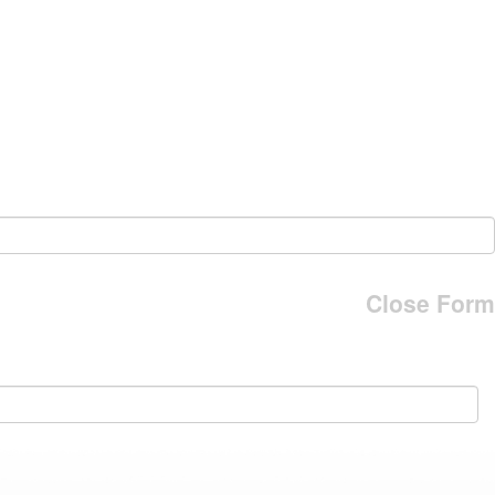
Close Form