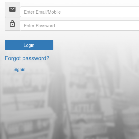
email
lock_outline
Login
Forgot password?
Signin