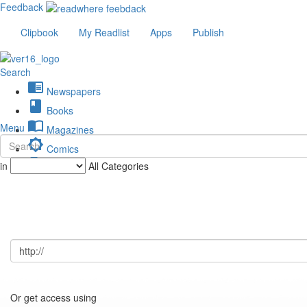
Feedback
Clipbook
My Readlist
Apps
Publish
Search
chrome_reader_mode
Newspapers
book
Books
import_contacts
Menu
Magazines
brightness_low
Comics
description
in
All Categories
Journals
Or get access using