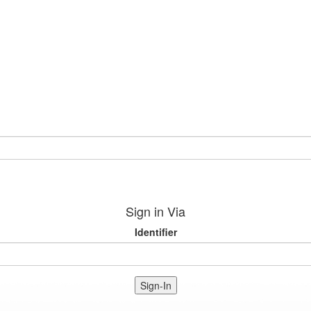
Sign in Via
Identifier
Sign-In