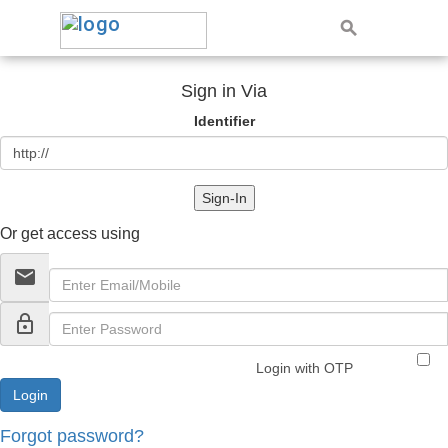
Sign in Via
Identifier
Sign-In
Or get access using
email
lock_outline
Login with OTP
Forgot password?