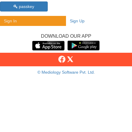
passkey
Sign In
Sign Up
DOWNLOAD OUR APP
© Mediology Software Pvt. Ltd.