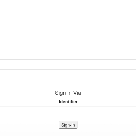
Sign in Via
Identifier
Sign-In