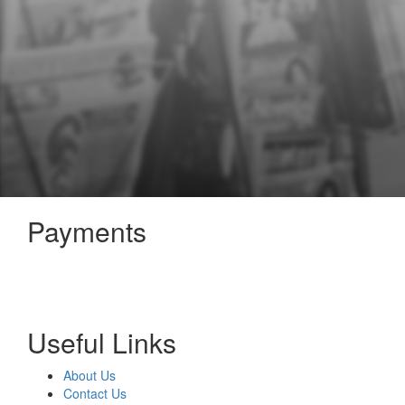
Payments
Useful Links
About Us
Contact Us