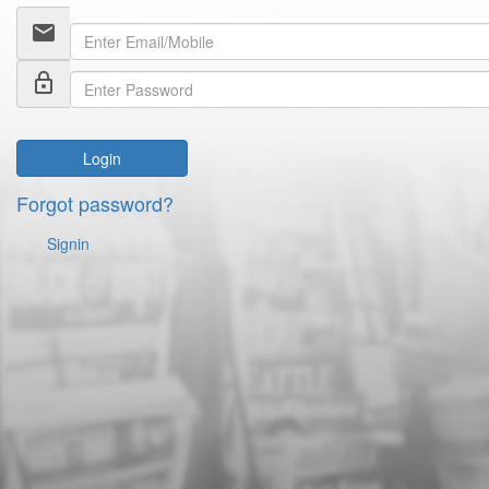
email
lock_outline
Login
Forgot password?
Signin