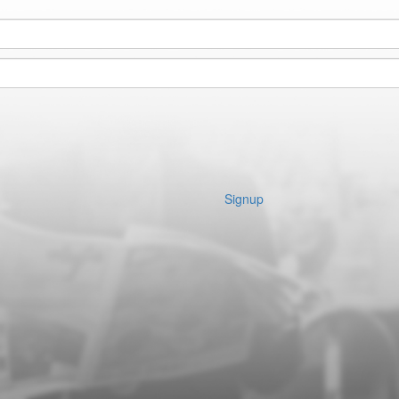
Signup