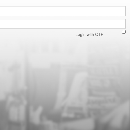
Login with OTP