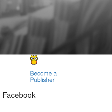
Become a
Publisher
Facebook