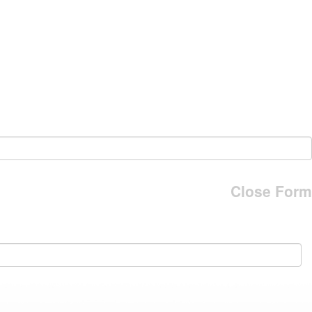
Close Form