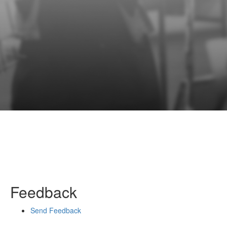
Feedback
Send Feedback