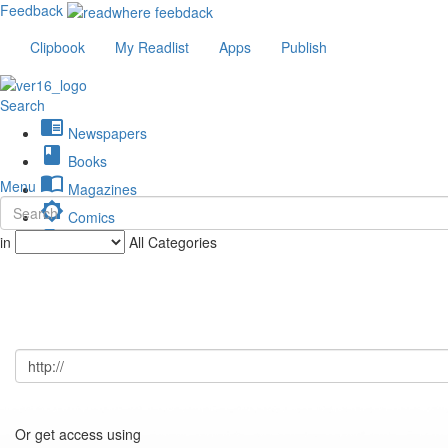
Feedback
Clipbook
My Readlist
Apps
Publish
Search
chrome_reader_mode
Newspapers
book
Books
import_contacts
Menu
Magazines
brightness_low
Comics
description
in
All Categories
Journals
Or get access using