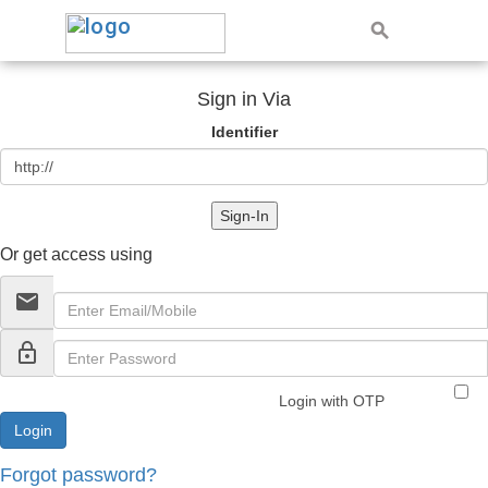
Sign in Via
Identifier
Sign-In
Or get access using
email
lock_outline
Login with OTP
Forgot password?