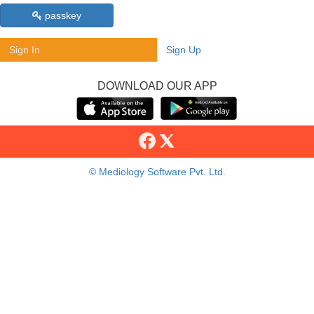
passkey
Sign In
Sign Up
DOWNLOAD OUR APP
© Mediology Software Pvt. Ltd.