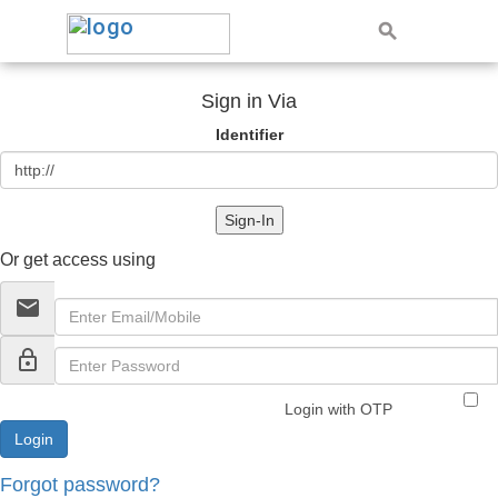
Sign in Via
Identifier
Sign-In
Or get access using
email
lock_outline
Login with OTP
Forgot password?