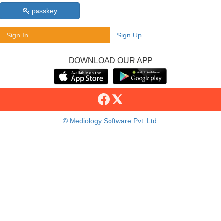
passkey
Sign In
Sign Up
DOWNLOAD OUR APP
© Mediology Software Pvt. Ltd.