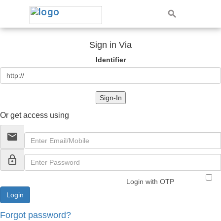
Sign in Via
Identifier
Sign-In
Or get access using
email
lock_outline
Login with OTP
Forgot password?