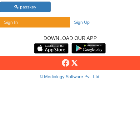
passkey
Sign In
Sign Up
DOWNLOAD OUR APP
© Mediology Software Pvt. Ltd.