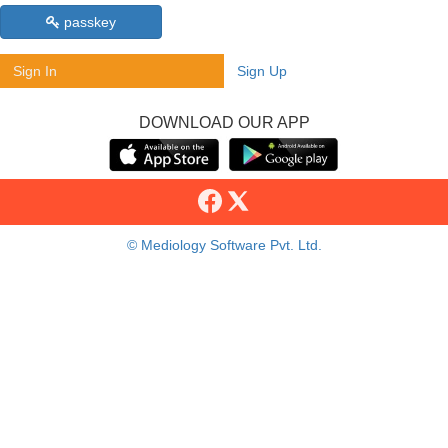
passkey
Sign In
Sign Up
DOWNLOAD OUR APP
© Mediology Software Pvt. Ltd.