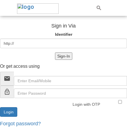
Sign in Via
Identifier
Sign-In
Or get access using
email
lock_outline
Login with OTP
Forgot password?