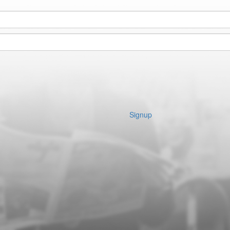
Signup