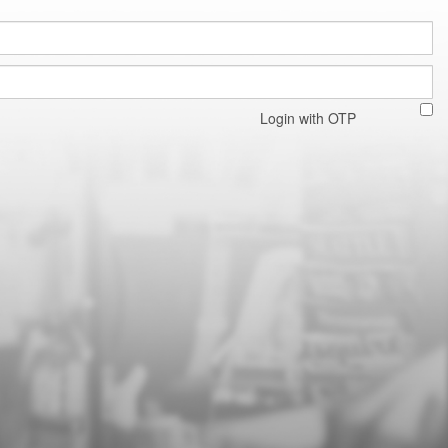
Login with OTP