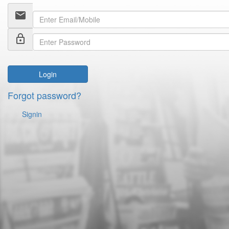
email
lock_outline
Login
Forgot password?
Signin