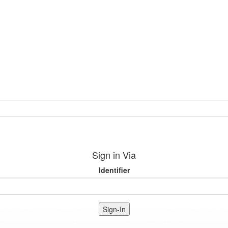
Sign in Via
Identifier
Sign-In