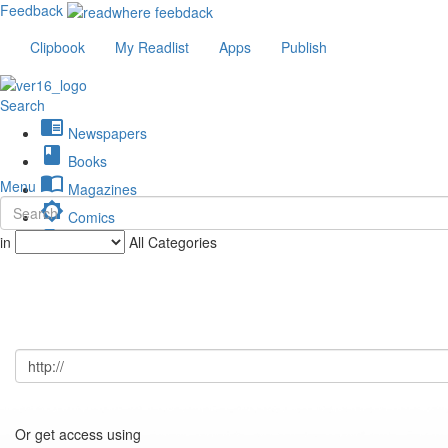
Feedback
Clipbook
My Readlist
Apps
Publish
Search
chrome_reader_mode
Newspapers
book
Books
import_contacts
Menu
Magazines
brightness_low
Comics
description
in
All Categories
Journals
Or get access using