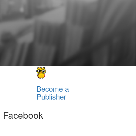
Become a
Publisher
Facebook