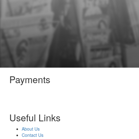
Payments
Useful Links
About Us
Contact Us