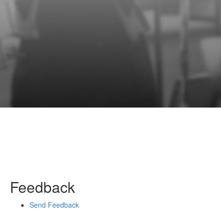
Feedback
Send Feedback