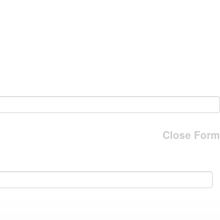
Close Form