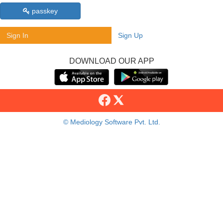
passkey
Sign In
Sign Up
DOWNLOAD OUR APP
© Mediology Software Pvt. Ltd.