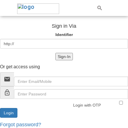
Sign in Via
Identifier
Sign-In
Or get access using
email
lock_outline
Login with OTP
Forgot password?