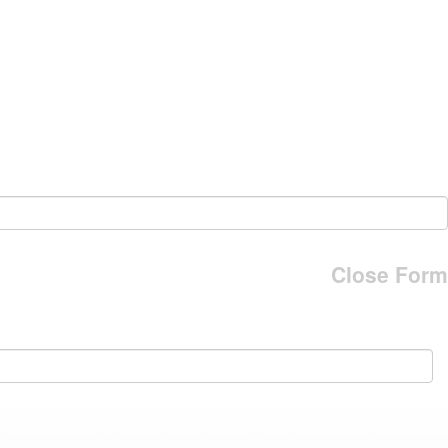
Close Form