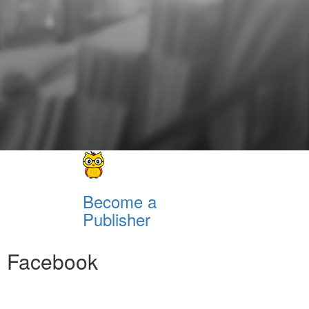
Become a
Publisher
Facebook