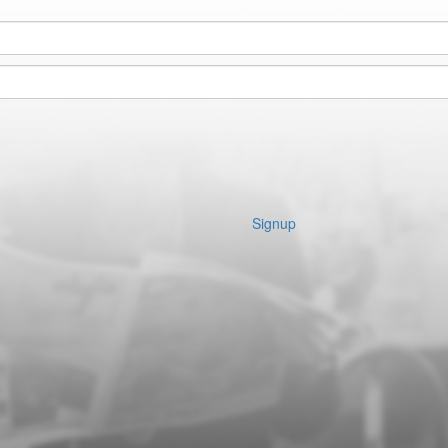
Signup