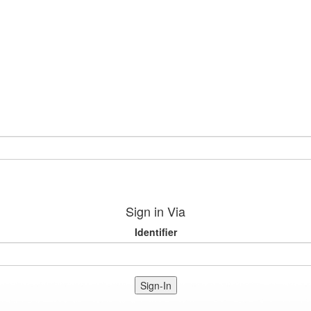
Sign in Via
Identifier
Sign-In