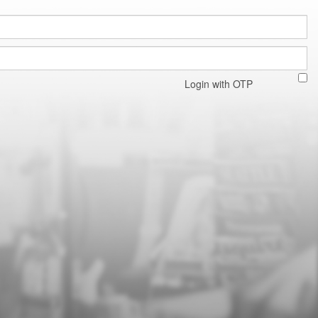
Login with OTP