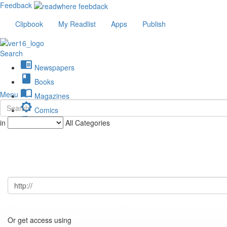
Feedback
Clipbook
My Readlist
Apps
Publish
Search
chrome_reader_mode
Newspapers
book
Books
import_contacts
Menu
Magazines
brightness_low
Comics
description
in
All Categories
Journals
Or get access using