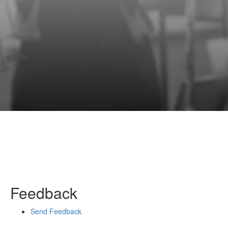
Feedback
Send Feedback