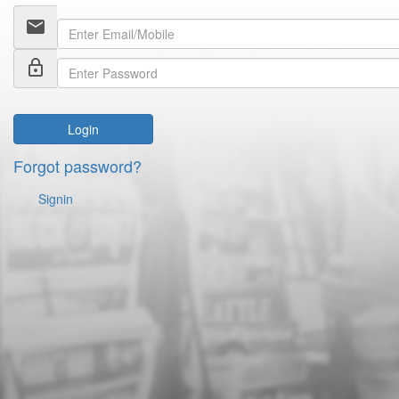
email
lock_outline
Login
Forgot password?
Signin