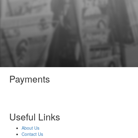
Payments
Useful Links
About Us
Contact Us