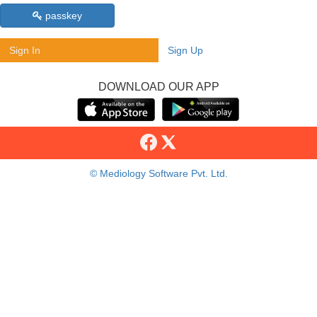
passkey
Sign In
Sign Up
DOWNLOAD OUR APP
© Mediology Software Pvt. Ltd.