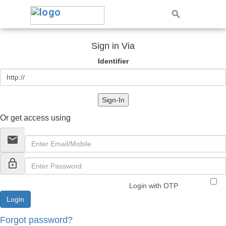
Sign in Via
Identifier
Sign-In
Or get access using
email
lock_outline
Login with OTP
Forgot password?