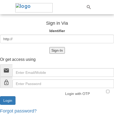
Sign in Via
Identifier
Sign-In
Or get access using
email
lock_outline
Login with OTP
Forgot password?