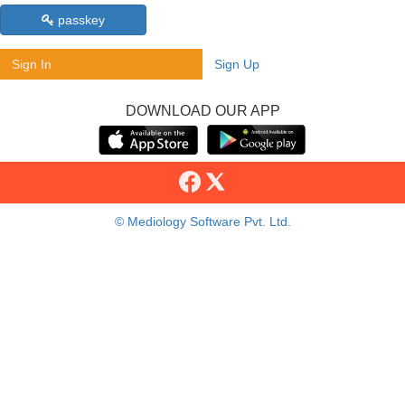
passkey
Sign In
Sign Up
DOWNLOAD OUR APP
© Mediology Software Pvt. Ltd.