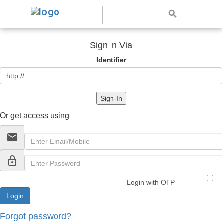
Sign in Via
Identifier
Sign-In
Or get access using
email
lock_outline
Login with OTP
Forgot password?