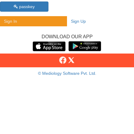
passkey
Sign In
Sign Up
DOWNLOAD OUR APP
© Mediology Software Pvt. Ltd.