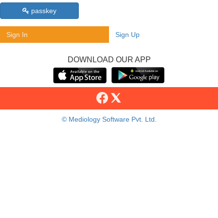
passkey
Sign In
Sign Up
DOWNLOAD OUR APP
© Mediology Software Pvt. Ltd.