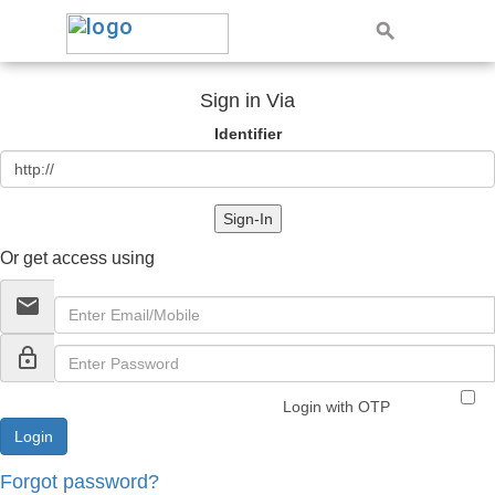
Sign in Via
Identifier
Sign-In
Or get access using
email
lock_outline
Login with OTP
Forgot password?