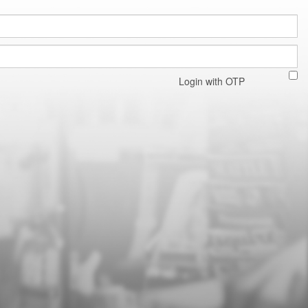
Login with OTP