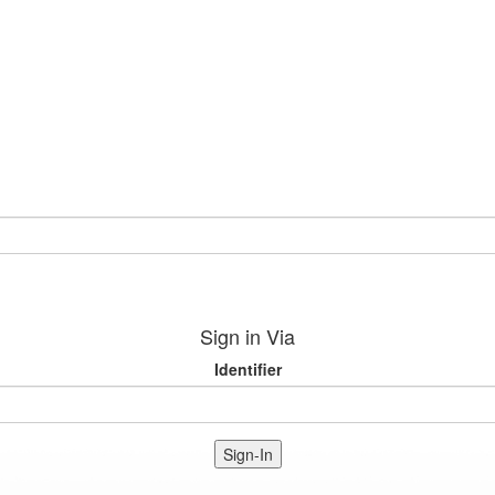
Sign in Via
Identifier
Sign-In