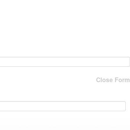
Close Form