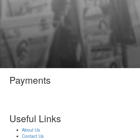
Payments
Useful Links
About Us
Contact Us