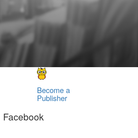
Become a
Publisher
Facebook