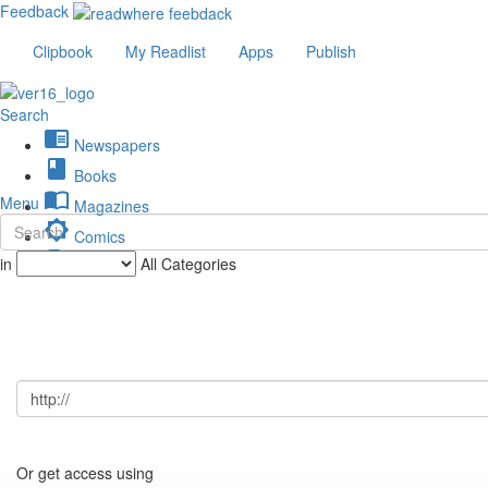
Feedback
Clipbook
My Readlist
Apps
Publish
Search
chrome_reader_mode
Newspapers
book
Books
import_contacts
Menu
Magazines
brightness_low
Comics
description
in
All Categories
Journals
Or get access using