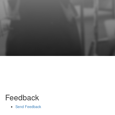
Feedback
Send Feedback