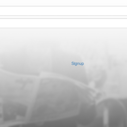
Signup