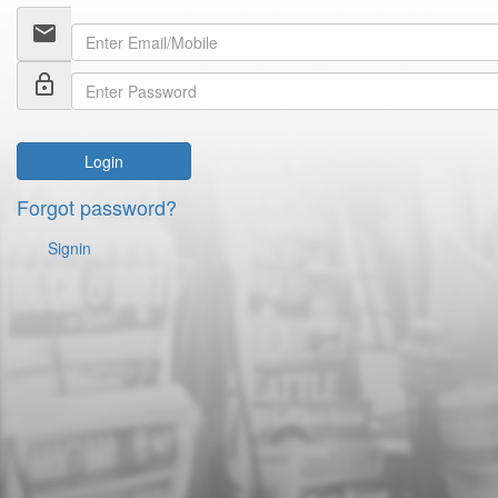
email
lock_outline
Login
Forgot password?
Signin