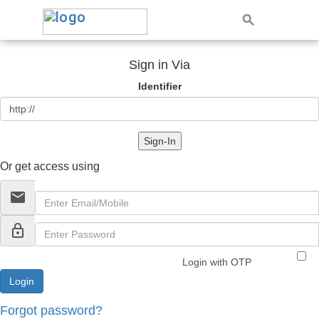
Sign in Via
Identifier
Sign-In
Or get access using
email
lock_outline
Login with OTP
Forgot password?