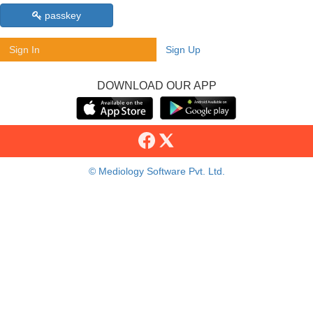
passkey
Sign In
Sign Up
DOWNLOAD OUR APP
© Mediology Software Pvt. Ltd.