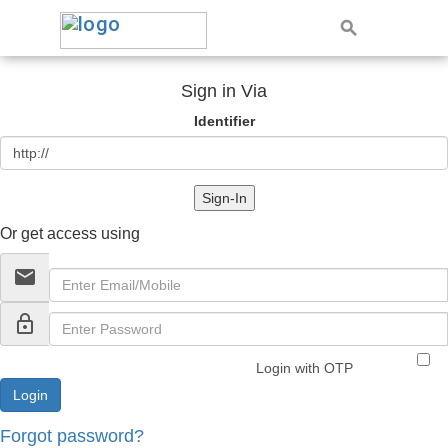
Sign in Via
Identifier
Sign-In
Or get access using
email
lock_outline
Login with OTP
Forgot password?