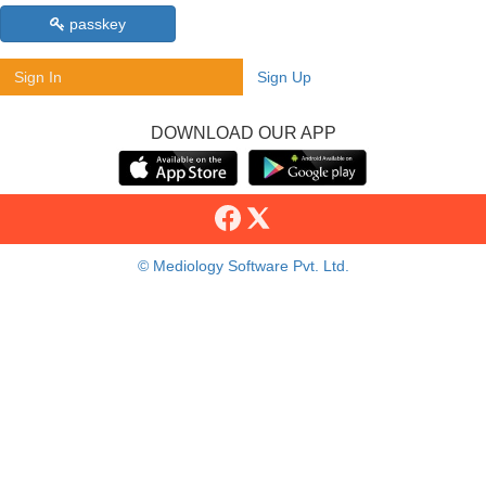
passkey
Sign In
Sign Up
DOWNLOAD OUR APP
© Mediology Software Pvt. Ltd.