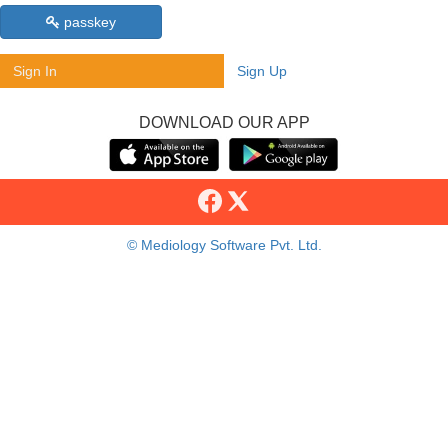
passkey
Sign In
Sign Up
DOWNLOAD OUR APP
© Mediology Software Pvt. Ltd.