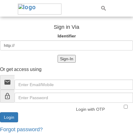
Sign in Via
Identifier
Sign-In
Or get access using
email
lock_outline
Login with OTP
Forgot password?