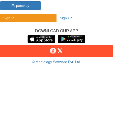
passkey
Sign In
Sign Up
DOWNLOAD OUR APP
© Mediology Software Pvt. Ltd.