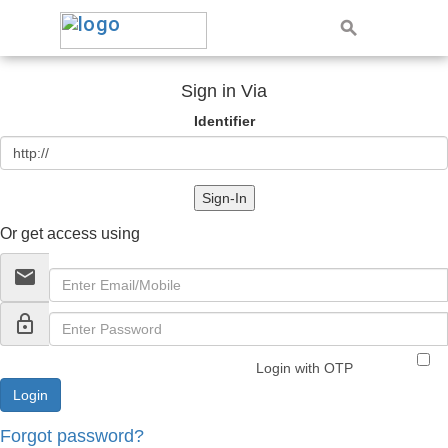
Sign in Via
Identifier
Sign-In
Or get access using
email
lock_outline
Login with OTP
Forgot password?