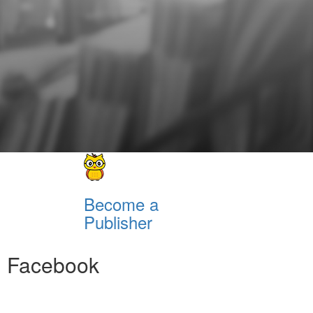
Become a
Publisher
Facebook