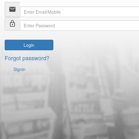
email
lock_outline
Login
Forgot password?
Signin