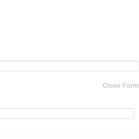
Close Form