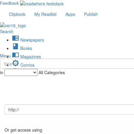
Feedback
Clipbook
My Readlist
Apps
Publish
Search
chrome_reader_mode
Newspapers
book
Books
import_contacts
Menu
Magazines
brightness_low
Comics
description
in
All Categories
Journals
Or get access using