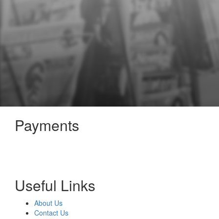
Payments
Useful Links
About Us
Contact Us