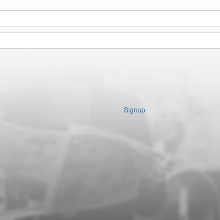
Signup