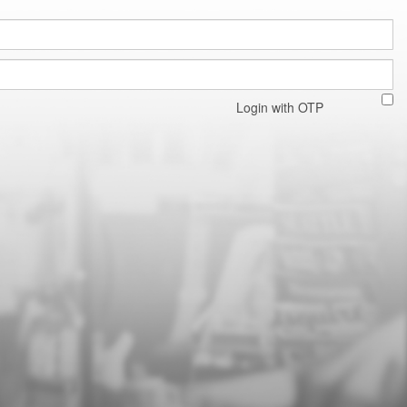
Login with OTP