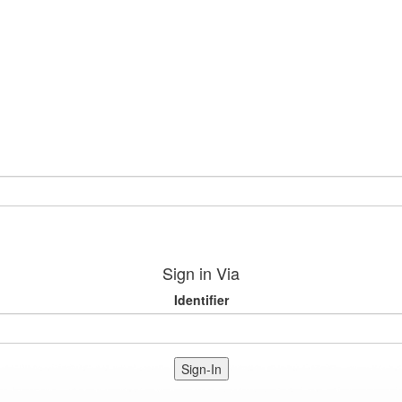
Sign in Via
Identifier
Sign-In