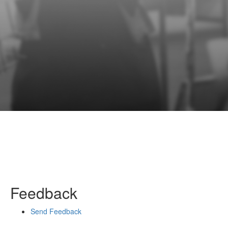
Feedback
Send Feedback