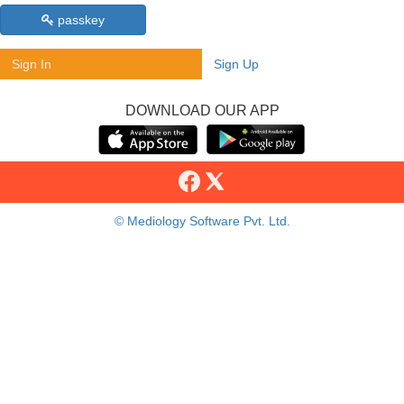
passkey
Sign In
Sign Up
DOWNLOAD OUR APP
© Mediology Software Pvt. Ltd.