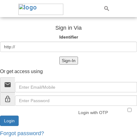
Sign in Via
Identifier
Sign-In
Or get access using
email
lock_outline
Login with OTP
Forgot password?