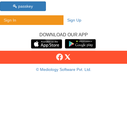
passkey
Sign In
Sign Up
DOWNLOAD OUR APP
© Mediology Software Pvt. Ltd.