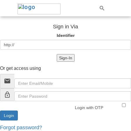
Sign in Via
Identifier
Sign-In
Or get access using
email
lock_outline
Login with OTP
Forgot password?