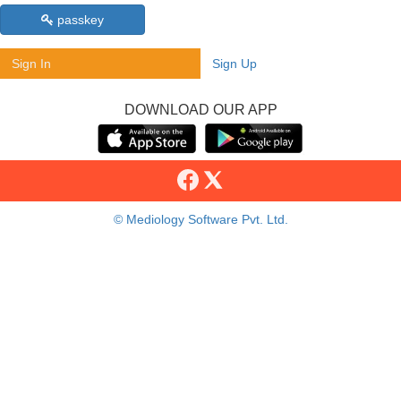
passkey
Sign In
Sign Up
DOWNLOAD OUR APP
© Mediology Software Pvt. Ltd.