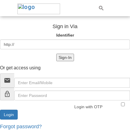
Sign in Via
Identifier
Sign-In
Or get access using
email
lock_outline
Login with OTP
Forgot password?