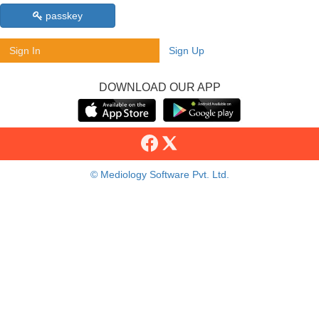
passkey
Sign In
Sign Up
DOWNLOAD OUR APP
© Mediology Software Pvt. Ltd.