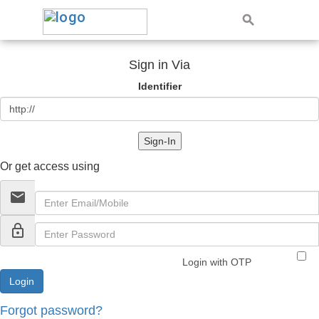
Sign in Via
Identifier
Sign-In
Or get access using
email
lock_outline
Login with OTP
Forgot password?