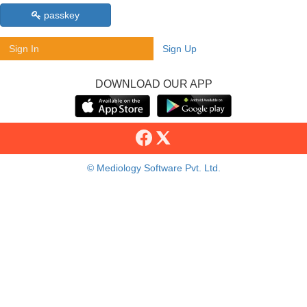
passkey
Sign In
Sign Up
DOWNLOAD OUR APP
© Mediology Software Pvt. Ltd.